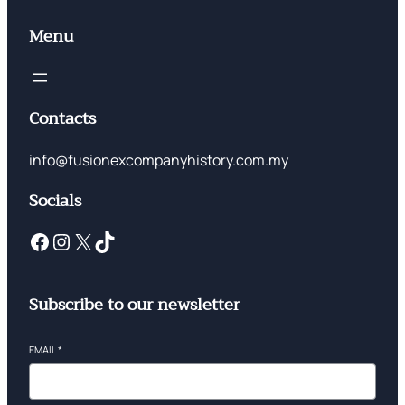
Menu
Contacts
info@fusionexcompanyhistory.com.my
Socials
Subscribe to our newsletter
EMAIL
*