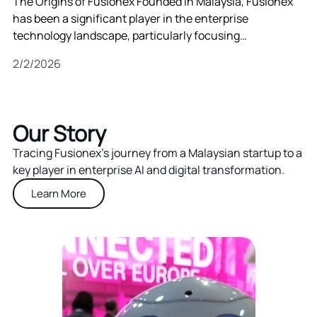
The Origins of Fusionex Founded in Malaysia, Fusionex
has been a significant player in the enterprise
technology landscape, particularly focusing…
2/2/2026
Our Story
Tracing Fusionex’s journey from a Malaysian startup to a
key player in enterprise AI and digital transformation.
Learn More