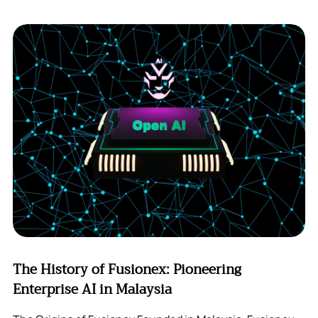
The History of Fusionex: Pioneering
Enterprise AI in Malaysia