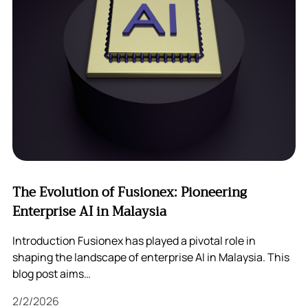
The Evolution of Fusionex: Pioneering
Enterprise AI in Malaysia
Introduction Fusionex has played a pivotal role in
shaping the landscape of enterprise AI in Malaysia. This
blog post aims…
2/2/2026