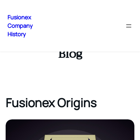
Fusionex
Company
History
Blog
Fusionex Origins